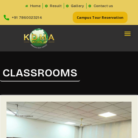
Home
Result
Gallery
Contact us
Campus Tour Reservation
+91 7860023214
CLASSROOMS