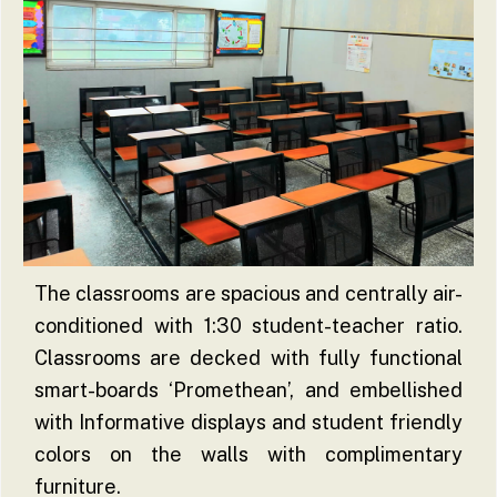
The classrooms are spacious and centrally air-
conditioned with 1:30 student-teacher ratio.
Classrooms are decked with fully functional
smart-boards ‘Promethean’, and embellished
with Informative displays and student friendly
colors on the walls with complimentary
furniture.