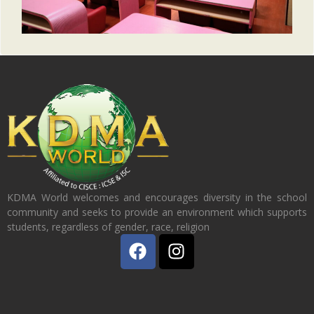
KDMA World welcomes and encourages diversity in the school
community and seeks to provide an environment which supports
students, regardless of gender, race, religion