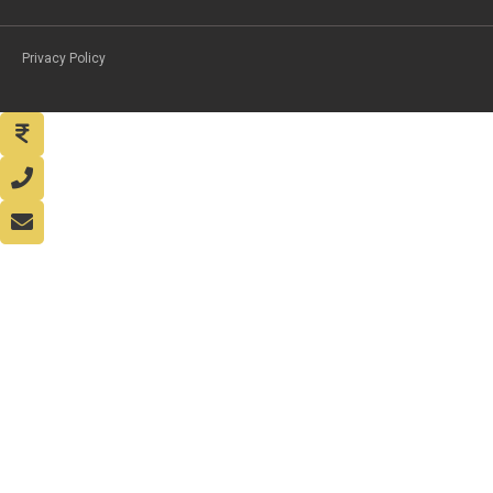
Privacy Policy