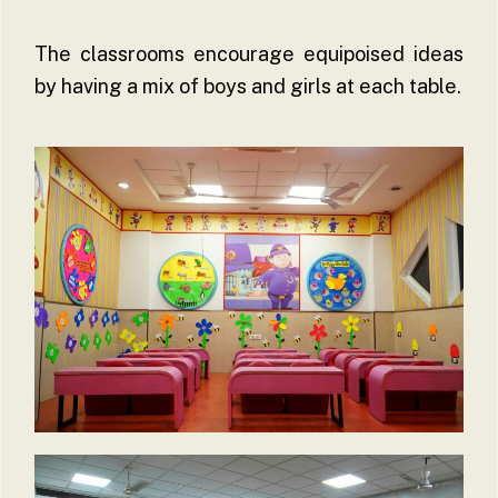
The classrooms encourage equipoised ideas
by having a mix of boys and girls at each table.