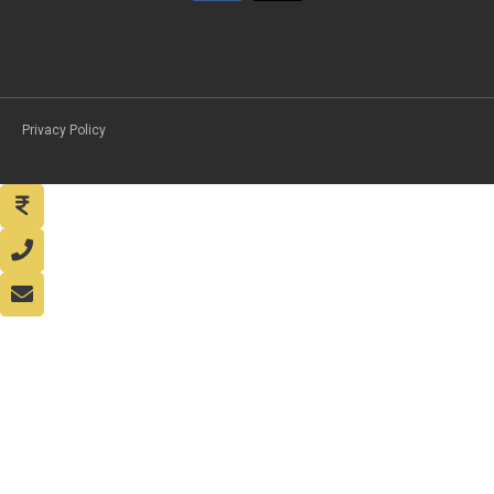
Privacy Policy