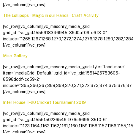
[/vc_column][/vc_row]
The Lollipops – Magic in our Hands – Craft Activity
[vc_row][vc_column][vc_masonry_media_grid
grid_id=”vc_gid:1555918346945-36d0af09-c6f3-0″
include=”1265,1267,1268,1270,1272,1274,1276,1278,1280,1282,1284
[/vc_column][/vc_row]
Misc. Gallery
[vc_row][vc_column][vc_masonry_media_grid style=”load-more”
item=”mediaGrid_Default” grid_id=”vc_gid:1551425753605-
8598dcdf-cc59-2″
include=”365,366,367,368,369,370,371,372,373,374,375,376,377
[/vc_column][/vc_row]
Inter House T-20 Cricket Tournament 2019
[vc_row][vc_column][vc_masonry_media_grid
grid_id=”vc_gid:1555150226546-976e6696-35f0-6″
include=”1123,1164,1163,1162,1161,1160,1159,1158,1157,1156,1155,115
[/vc_column][/vc_row]