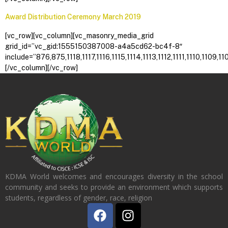
Award Distribution Ceremony March 2019
[vc_row][vc_column][vc_masonry_media_grid
grid_id=”vc_gid:1555150387008-a4a5cd62-bc4f-8″
include=”876,875,1118,1117,1116,1115,1114,1113,1112,1111,1110
[/vc_column][/vc_row]
KDMA World welcomes and encourages diversity in the school
community and seeks to provide an environment which supports
students, regardless of gender, race, religion