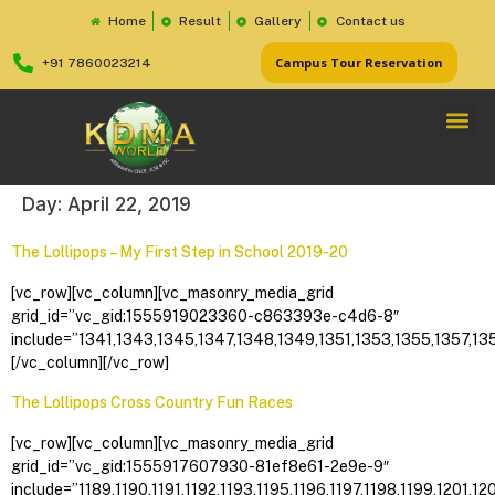
Home
Result
Gallery
Contact us
Campus Tour Reservation
+91 7860023214
Day:
April 22, 2019
The Lollipops – My First Step in School 2019-20
[vc_row][vc_column][vc_masonry_media_grid
grid_id=”vc_gid:1555919023360-c863393e-c4d6-8″
include=”1341,1343,1345,1347,1348,1349,1351,1353,1355,1357,13
[/vc_column][/vc_row]
The Lollipops Cross Country Fun Races
[vc_row][vc_column][vc_masonry_media_grid
grid_id=”vc_gid:1555917607930-81ef8e61-2e9e-9″
include=”1189,1190,1191,1192,1193,1195,1196,1197,1198,1199,1201